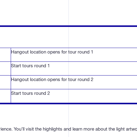
Hangout location opens for tour round 1
Start tours round 1
Hangout location opens for tour round 2
Start tours round 2
nce. You’ll visit the highlights and learn more about the light artw