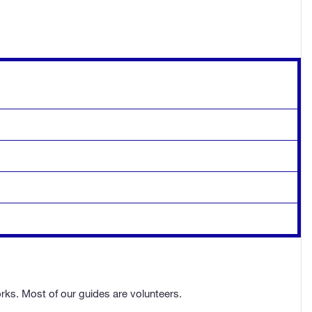
orks. Most of our guides are volunteers.