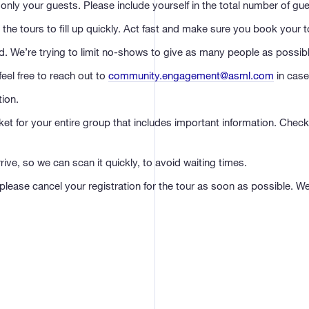
only your guests. Please include yourself in the total number of gue
the tours to fill up quickly. Act fast and make sure you book your to
end. We’re trying to limit no-shows to give as many people as possibl
eel free to reach out to
community.engagement@asml.com
in case
tion.
cket for your entire group that includes important information. Che
ve, so we can scan it quickly, to avoid waiting times.
 please cancel your registration for the tour as soon as possible. W