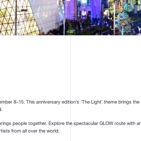
mber 8–15. This anniversary edition’s ‘The Light’ theme brings the 
d.
rings people together. Explore the spectacular GLOW route with an 
tists from all over the world: