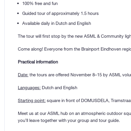
100% free and fun
Guided tour of approximately 1.5 hours
Available daily in Dutch and English
The tour will first stop by the new ASML & Community l
Come along! Everyone from the Brainport Eindhoven region
Practical information
Date:
the tours are offered November 8–15 by ASML volunt
Languages:
Dutch and English
Starting point:
square in front of DOMUSDELA, Tramstraat
Meet us at our ASML hub on an atmospheric outdoor squar
you’ll leave together with your group and tour guide.