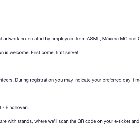
ight artwork co-created by employees from ASML, Máxima MC and C
 is welcome. First come, first serve!
eers. During registration you may indicate your preferred day, ti
 - Eindhoven.
e with stands, where we’ll scan the QR code on your e-ticket and 