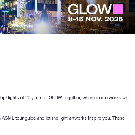
highlights of 20 years of GLOW together, where iconic works will
ASML tour guide and let the light artworks inspire you. These