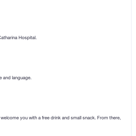
atharina Hospital.
me and language.
welcome you with a free drink and small snack. From there,