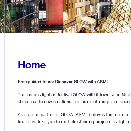
Home
Free guided tours: Discover GLOW with ASML
The famous light art festival GLOW will hit town soon Nove
shine next to new creations in a fusion of image and soun
As a proud partner of GLOW, ASML believes that culture b
free tours take you to multiple stunning projects by light ar