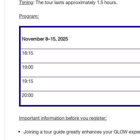
Timing
: The tour lasts approximately 1.5 hours.
Program:
November 8–15, 2025
18:15
19:00
19:15
20:00
Important information before you register:
Joining a tour guide greatly enhances your GLOW experie