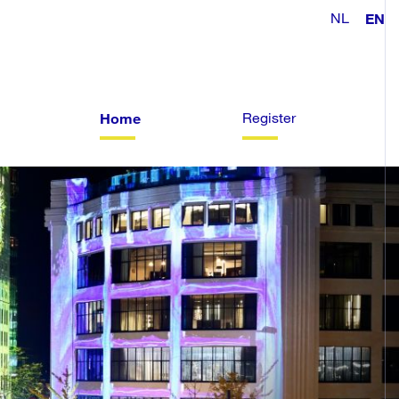
NL
EN
Register
Home