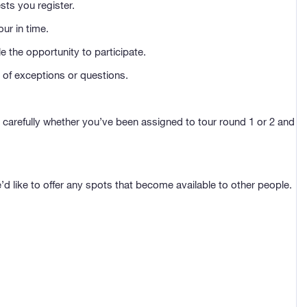
sts you register.
ur in time.
e the opportunity to participate.
 of exceptions or questions.
ck carefully whether you’ve been assigned to tour round 1 or 2 and
e’d like to offer any spots that become available to other people.