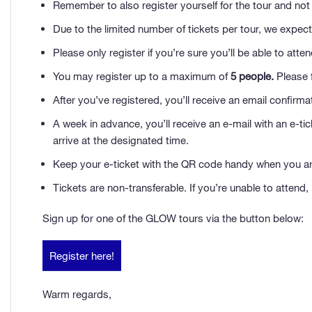
Remember to also register yourself for the tour and not 
Due to the limited number of tickets per tour, we expect 
Please only register if you’re sure you’ll be able to att
You may register up to a maximum of
5 people.
Please f
After you’ve registered, you’ll receive an email confirma
A week in advance, you’ll receive an e-mail with an e-ti
arrive at the designated time.
Keep your e-ticket with the QR code handy when you arri
Tickets are non-transferable. If you’re unable to attend,
Sign up for one of the GLOW tours via the button below:
Register here!
Warm regards,